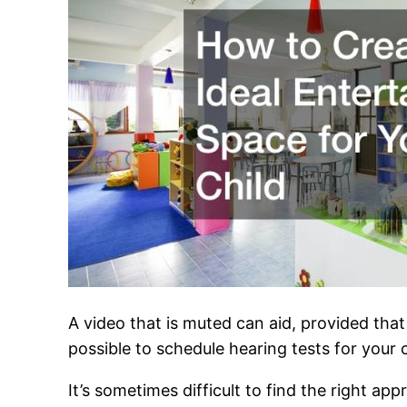
A video that is muted can aid, provided that 
possible to schedule hearing tests for your c
It’s sometimes difficult to find the right ap