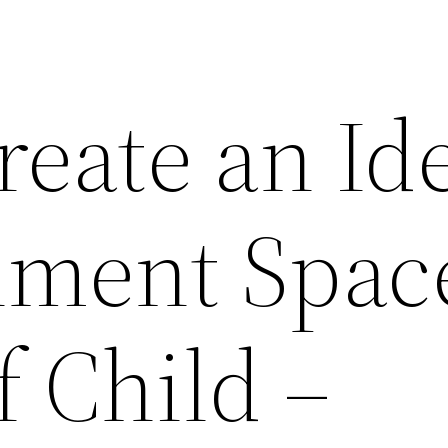
eate an Id
nment Space
 Child –