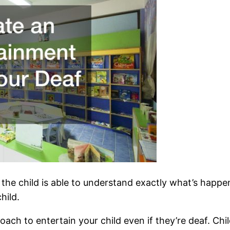
the child is able to understand exactly what’s happeni
hild.
proach to entertain your child even if they’re deaf. Chi