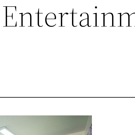
 Entertain