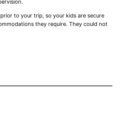
ervision.
or to your trip, so your kids are secure
accommodations they require. They could not