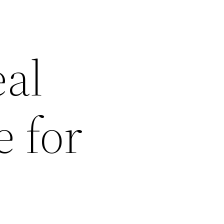
eal
 for