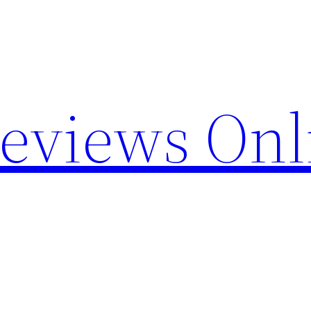
Reviews Onl