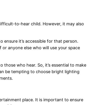
ifficult-to-hear child. However, it may also
to ensure it’s accessible for that person.
f or anyone else who will use your space
o those who hear. So, it’s essential to make
 can be tempting to choose bright lighting
rments.
ertainment place. It is important to ensure