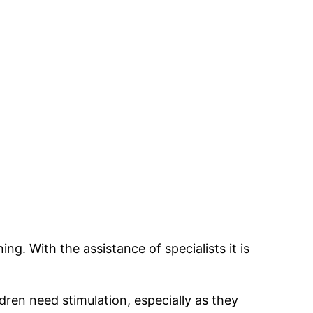
ng. With the assistance of specialists it is
ldren need stimulation, especially as they