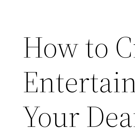
How to Cr
Entertai
Your Deaf