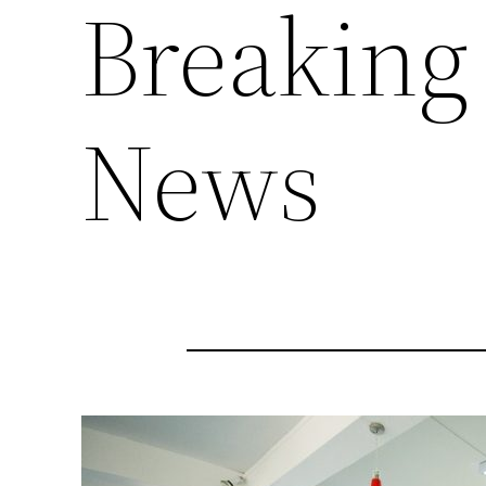
Breaking
News