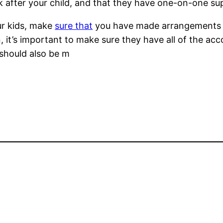
 after your child, and that they have one-on-one sup
our kids, make
sure that
you have made arrangements pri
ren, it’s important to make sure they have all of the 
should also be m