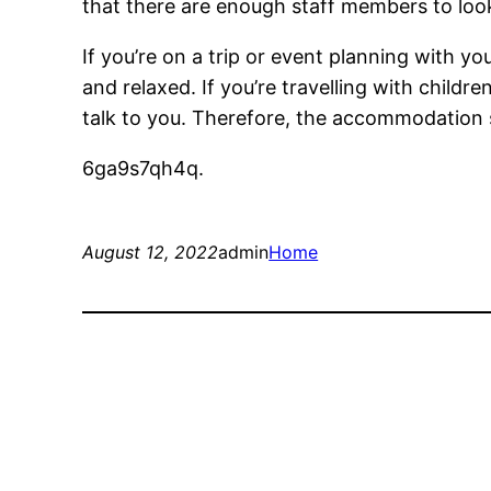
that there are enough staff members to look
If you’re on a trip or event planning with y
and relaxed. If you’re travelling with child
talk to you. Therefore, the accommodation 
6ga9s7qh4q.
August 12, 2022
admin
Home