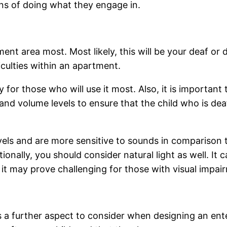
ns of doing what they engage in.
ent area most. Most likely, this will be your deaf or d
iculties within an apartment.
y for those who will use it most. Also, it is important 
and volume levels to ensure that the child who is dea
els and are more sensitive to sounds in comparison t
ionally, you should consider natural light as well. It
it may prove challenging for those with visual impai
 is a further aspect to consider when designing an ent