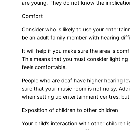
are young. They do not know the implicatio
Comfort
Consider who is likely to use your entertainm
be an adult family member with hearing diff
It will help if you make sure the area is comf
This means that you must consider lighting 
feels comfortable.
People who are deaf have higher hearing lev
sure that your music room is not noisy. Addit
when setting up entertainment centres, but 
Exposition of children to other children
Your child’s interaction with other children