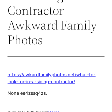
Contractor –
Awkward Family
Photos
https://awkardfamilyphotos.net/what-to-
look-for-in-a-siding-contractor/
None ee4zssq4zs.