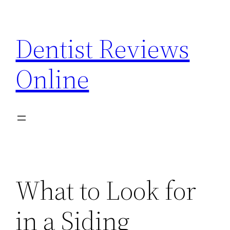
Skip
to
Dentist Reviews
content
Online
What to Look for
in a Siding