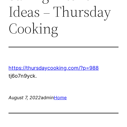
Ideas – Thursday
Cooking
https://thursdaycooking.com/?p=988
tj6o7n9yck.
August 7, 2022
admin
Home