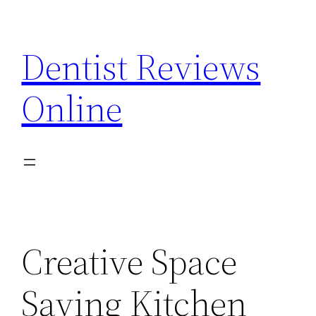
Skip
to
Dentist Reviews
content
Online
Creative Space
Saving Kitchen