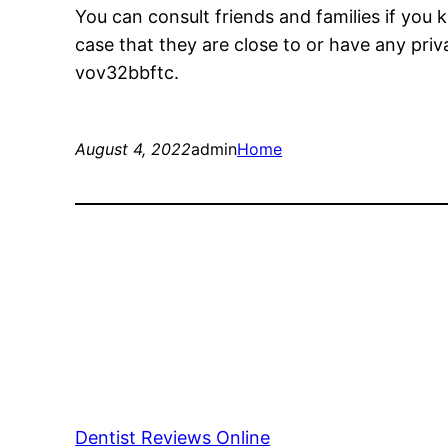
You can consult friends and families if you
case that they are close to or have any priv
vov32bbftc.
August 4, 2022
admin
Home
Dentist Reviews Online