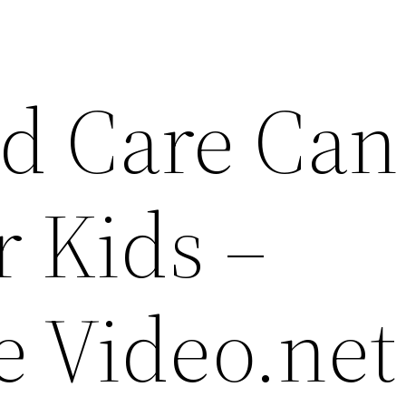
d Care Can
r Kids –
e Video.net