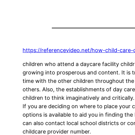
https://referencevideo.net/how-child-care-
children who attend a daycare facility chil
growing into prosperous and content. It is t
time with the other children throughout the
others. Also, the establishments of day care
children to think imaginatively and critically.
If you are deciding on where to place your ch
options is available to aid you in finding th
can also contact local school districts or c
childcare provider number.