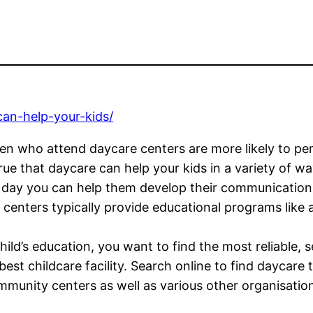
can-help-your-kids/
dren who attend daycare centers are more likely to pe
rue that daycare can help your kids in a variety of wa
 day you can help them develop their communication s
 centers typically provide educational programs like 
ild’s education, you want to find the most reliable, s
e best childcare facility. Search online to find daycar
ommunity centers as well as various other organisatio