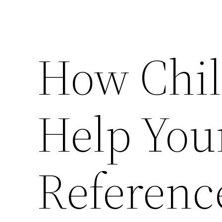
How Chil
Help You
Referenc