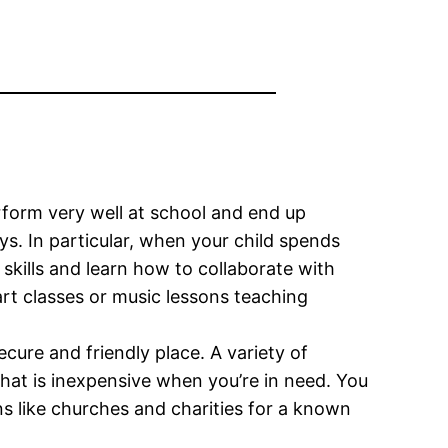
rform very well at school and end up
ys. In particular, when your child spends
kills and learn how to collaborate with
art classes or music lessons teaching
ecure and friendly place. A variety of
e that is inexpensive when you’re in need. You
ns like churches and charities for a known