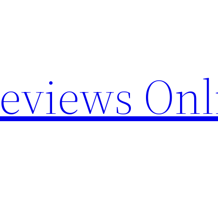
Reviews Onl