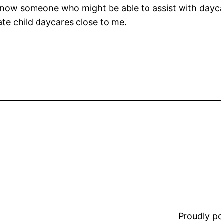
 know someone who might be able to assist with daycar
ate child daycares close to me.
Proudly 