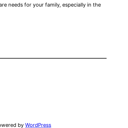
e needs for your family, especially in the
powered by
WordPress