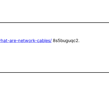
hat-are-network-cables/
8s5buguqc2.