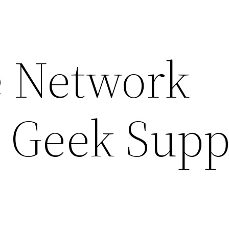
 Network
– Geek Supp