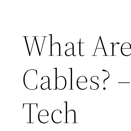
What Are
Cables? 
Tech