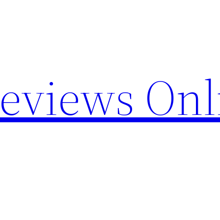
Reviews Onl