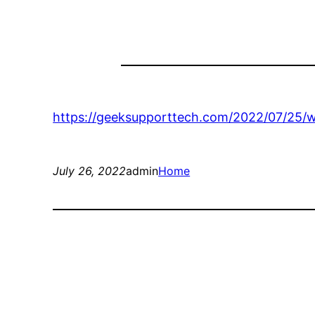
https://geeksupporttech.com/2022/07/25/w
July 26, 2022
admin
Home