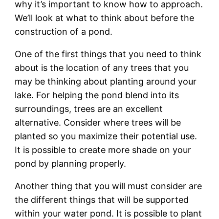
why it’s important to know how to approach.
We’ll look at what to think about before the
construction of a pond.
One of the first things that you need to think
about is the location of any trees that you
may be thinking about planting around your
lake. For helping the pond blend into its
surroundings, trees are an excellent
alternative. Consider where trees will be
planted so you maximize their potential use.
It is possible to create more shade on your
pond by planning properly.
Another thing that you will must consider are
the different things that will be supported
within your water pond. It is possible to plant