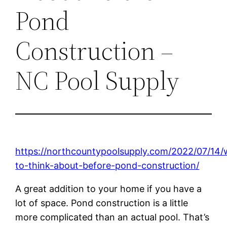
Pond
Construction –
NC Pool Supply
https://northcountypoolsupply.com/2022/07/14/
to-think-about-before-pond-construction/
A great addition to your home if you have a
lot of space. Pond construction is a little
more complicated than an actual pool. That’s