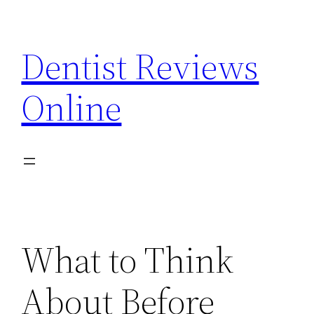
Skip
to
Dentist Reviews
content
Online
What to Think
About Before