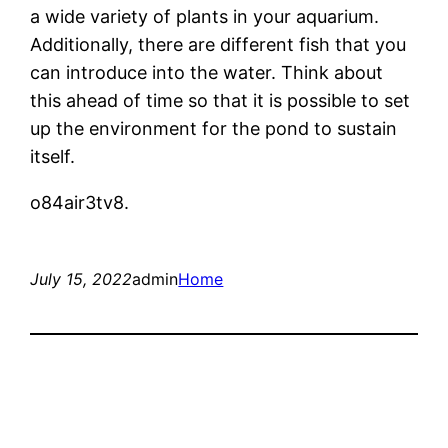
a wide variety of plants in your aquarium.
Additionally, there are different fish that you
can introduce into the water. Think about
this ahead of time so that it is possible to set
up the environment for the pond to sustain
itself.
o84air3tv8.
July 15, 2022
admin
Home