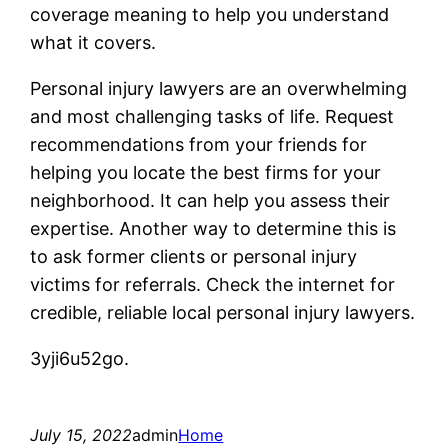
coverage meaning to help you understand
what it covers.
Personal injury lawyers are an overwhelming
and most challenging tasks of life. Request
recommendations from your friends for
helping you locate the best firms for your
neighborhood. It can help you assess their
expertise. Another way to determine this is
to ask former clients or personal injury
victims for referrals. Check the internet for
credible, reliable local personal injury lawyers.
3yji6u52go.
July 15, 2022
admin
Home