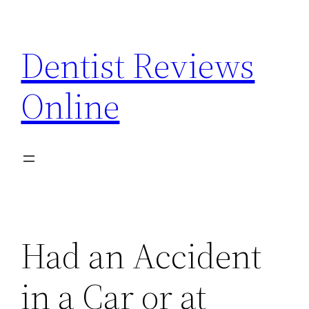
Skip
to
Dentist Reviews
content
Online
Had an Accident
in a Car or at