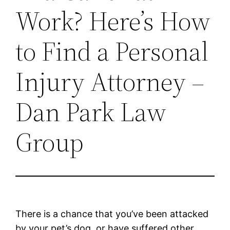
Work? Here’s How
to Find a Personal
Injury Attorney –
Dan Park Law
Group
There is a chance that you’ve been attacked
by your pet’s dog, or have suffered other