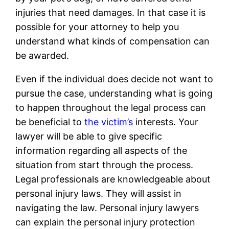
injuries that need damages. In that case it is
possible for your attorney to help you
understand what kinds of compensation can
be awarded.
Even if the individual does decide not want to
pursue the case, understanding what is going
to happen throughout the legal process can
be beneficial to
the victim’s
interests. Your
lawyer will be able to give specific
information regarding all aspects of the
situation from start through the process.
Legal professionals are knowledgeable about
personal injury laws. They will assist in
navigating the law. Personal injury lawyers
can explain the personal injury protection