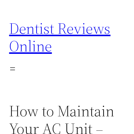
Skip
to
Dentist Reviews
content
Online
How to Maintain
Your AC Unit –