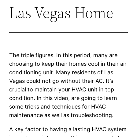
Las Vegas Home
The triple figures. In this period, many are
choosing to keep their homes cool in their air
conditioning unit. Many residents of Las
Vegas could not go without their AC. It’s
crucial to maintain your HVAC unit in top
condition. In this video, are going to learn
some tricks and techniques for HVAC
maintenance as well as troubleshooting.
A key factor to having a lasting HVAC system