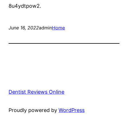
8u4ydtpow2.
June 16, 2022
admin
Home
Dentist Reviews Online
Proudly powered by
WordPress