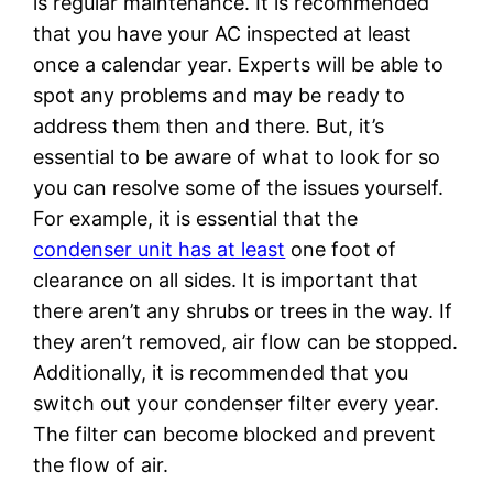
is regular maintenance. It is recommended
that you have your AC inspected at least
once a calendar year. Experts will be able to
spot any problems and may be ready to
address them then and there. But, it’s
essential to be aware of what to look for so
you can resolve some of the issues yourself.
For example, it is essential that the
condenser unit has at least
one foot of
clearance on all sides. It is important that
there aren’t any shrubs or trees in the way. If
they aren’t removed, air flow can be stopped.
Additionally, it is recommended that you
switch out your condenser filter every year.
The filter can become blocked and prevent
the flow of air.