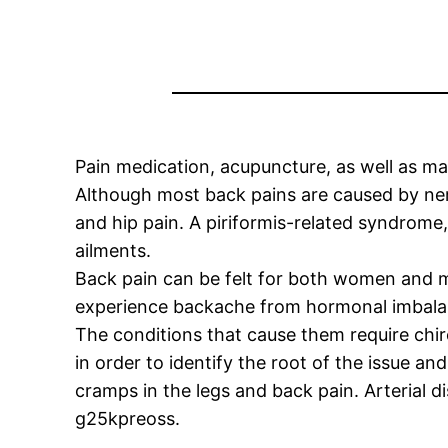
Pain medication, acupuncture, as well as ma
Although most back pains are caused by nerv
and hip pain. A piriformis-related syndrome,
ailments.
Back pain can be felt for both women and m
experience backache from hormonal imbalance
The conditions that cause them require chir
in order to identify the root of the issue an
cramps in the legs and back pain. Arterial 
g25kpreoss.