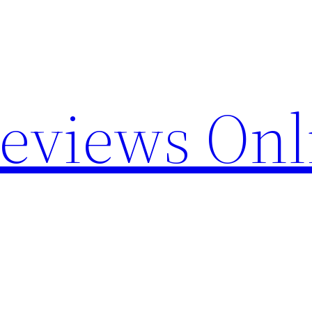
Reviews Onl