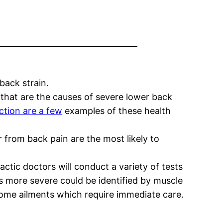
back strain.
 that are the causes of severe lower back
nction are a few
examples of these health
from back pain are the most likely to
tic doctors will conduct a variety of tests
t is more severe could be identified by muscle
some ailments which require immediate care.