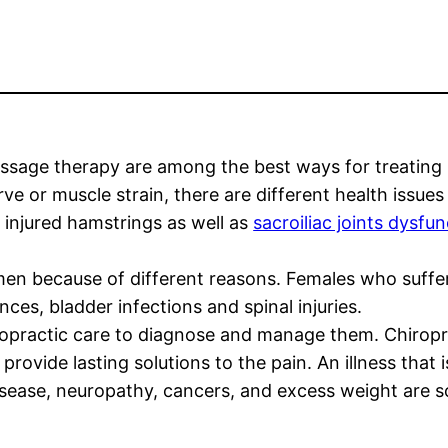
ssage therapy are among the best ways for treating 
e or muscle strain, there are different health issues
 injured hamstrings as well as
sacroiliac joints dysfu
en because of different reasons. Females who suffer 
s, bladder infections and spinal injuries.
opractic care to diagnose and manage them. Chiroprac
d provide lasting solutions to the pain. An illness tha
disease, neuropathy, cancers, and excess weight are 