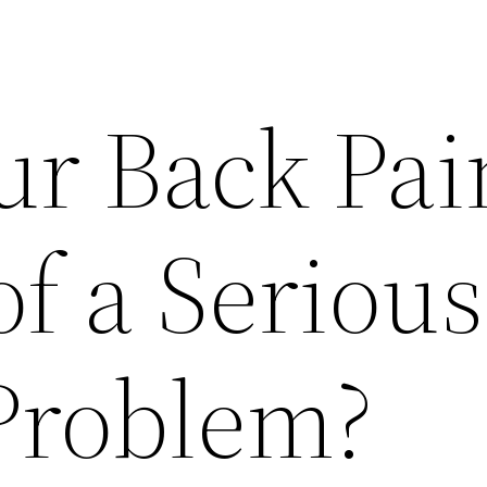
ur Back Pai
of a Serious
Problem?