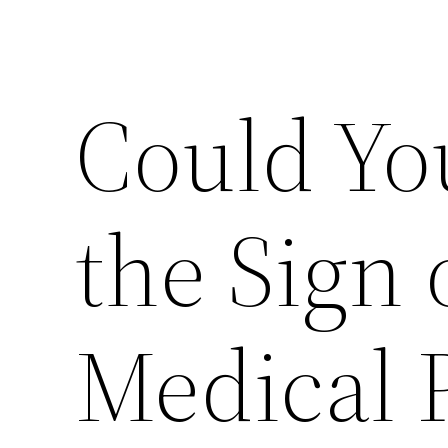
Could Yo
the Sign 
Medical 