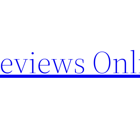
Reviews Onl