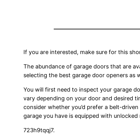
If you are interested, make sure for this s
The abundance of garage doors that are avail
selecting the best garage door openers as we
You will first need to inspect your garage 
vary depending on your door and desired ti
consider whether you’d prefer a belt-driven 
garage you have is equipped with unlocked 
723h9tqqj7.