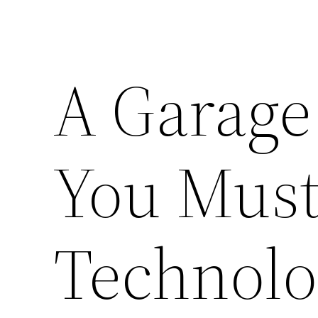
A Garage
You Must 
Technolo