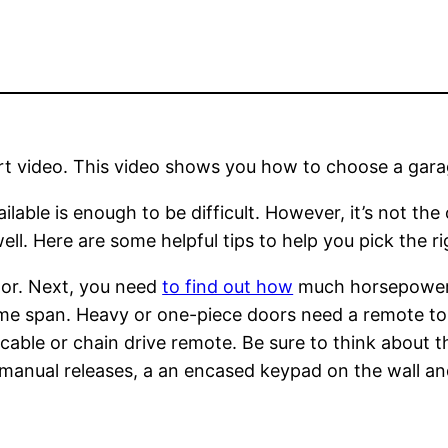
hort video. This video shows you how to choose a gara
able is enough to be difficult. However, it’s not the
ll. Here are some helpful tips to help you pick the r
door. Next, you need
to find out how
much horsepower n
me span. Heavy or one-piece doors need a remote to 
cable or chain drive remote. Be sure to think about th
manual releases, a an encased keypad on the wall and