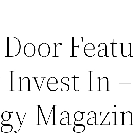
 Door Featu
Invest In –
gy Magazi