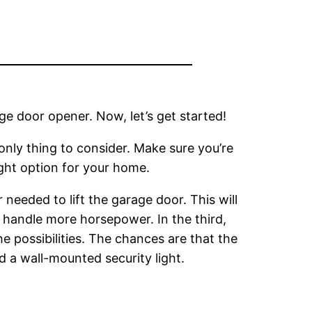
ge door opener. Now, let’s get started!
 only thing to consider. Make sure you’re
ight option for your home.
eeded to lift the garage door. This will
handle more horsepower. In the third,
e possibilities. The chances are that the
 a wall-mounted security light.