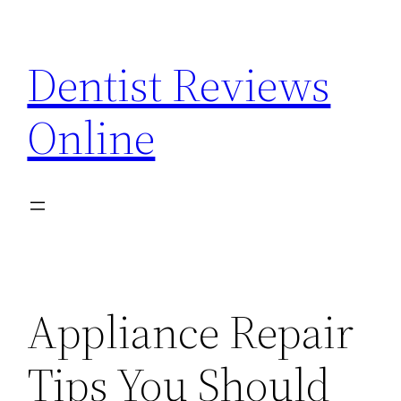
Skip
to
Dentist Reviews
content
Online
Appliance Repair
Tips You Should