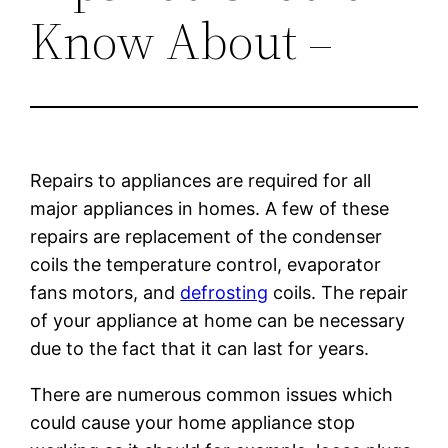
Know About –
Repairs to appliances are required for all
major appliances in homes. A few of these
repairs are replacement of the condenser
coils the temperature control, evaporator
fans motors, and
defrosting
coils. The repair
of your appliance at home can be necessary
due to the fact that it can last for years.
There are numerous common issues which
could cause your home appliance stop