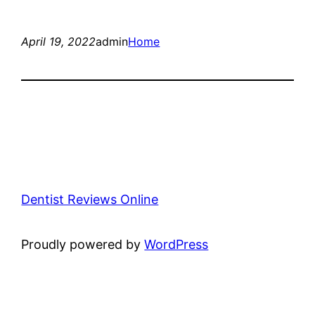
April 19, 2022
admin
Home
Dentist Reviews Online
Proudly powered by
WordPress