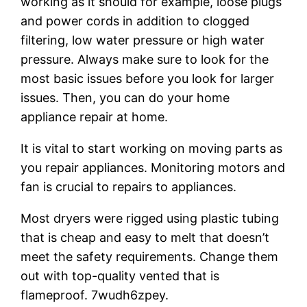
working as it should for example, loose plugs
and power cords in addition to clogged
filtering, low water pressure or high water
pressure. Always make sure to look for the
most basic issues before you look for larger
issues. Then, you can do your home
appliance repair at home.
It is vital to start working on moving parts as
you repair appliances. Monitoring motors and
fan is crucial to repairs to appliances.
Most dryers were rigged using plastic tubing
that is cheap and easy to melt that doesn’t
meet the safety requirements. Change them
out with top-quality vented that is
flameproof. 7wudh6zpey.