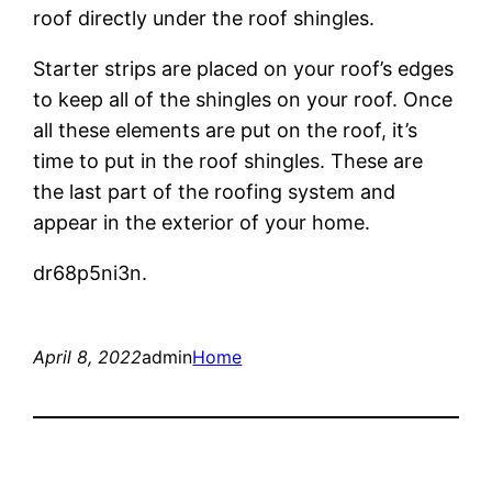
roof directly under the roof shingles.
Starter strips are placed on your roof’s edges
to keep all of the shingles on your roof. Once
all these elements are put on the roof, it’s
time to put in the roof shingles. These are
the last part of the roofing system and
appear in the exterior of your home.
dr68p5ni3n.
April 8, 2022
admin
Home