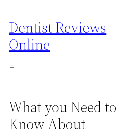
Skip
to
Dentist Reviews
content
Online
What you Need to
Know About