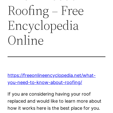
Roofing – Free
Encyclopedia
Online
https://freeonlineencyclopedia.net/what-
you-need-to-know-about-roofing/
If you are considering having your roof
replaced and would like to learn more about
how it works here is the best place for you.