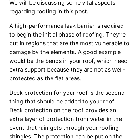
We will be discussing some vital aspects
regarding roofing in this post.
A high-performance leak barrier is required
to begin the initial phase of roofing. They’re
put in regions that are the most vulnerable to
damage by the elements. A good example
would be the bends in your roof, which need
extra support because they are not as well-
protected as the flat areas.
Deck protection for your roof is the second
thing that should be added to your roof.
Deck protection on the roof provides an
extra layer of protection from water in the
event that rain gets through your roofing
shingles. The protection can be put on the