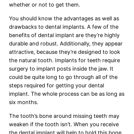
whether or not to get them.
You should know the advantages as well as
drawbacks to dental implants. A few of the
benefits of dental implant are they’re highly
durable and robust. Additionally, they appear
attractive, because they’re designed to look
the natural tooth. Implants for teeth require
surgery to implant posts inside the jaw. It
could be quite long to go through all of the
steps required for getting your dental
implant. The whole process can be as long as
six months.
The tooth’s bone around missing teeth may
weaken if the tooth isn’t. When you receive
the dental implant will help to hold this bone