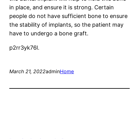
in place, and ensure it is strong. Certain
people do not have sufficient bone to ensure
the stability of implants, so the patient may
have to undergo a bone graft.
p2rr3yk76l.
March 21, 2022
admin
Home