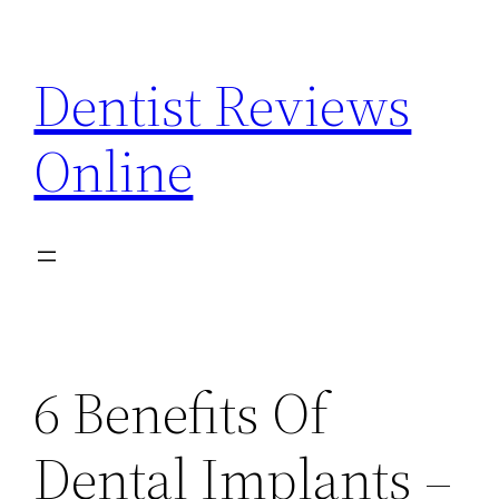
Skip
to
Dentist Reviews
content
Online
6 Benefits Of
Dental Implants –