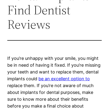
Find Dentist
Reviews
If you’re unhappy with your smile, you might
be in need of having it fixed. If you’re missing
your teeth and want to replace them, dental
implants could
be an excellent option to
replace them. If you’re not aware of much
about implants for dental purposes, make
sure to know more about their benefits
before you make a final choice about