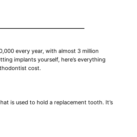
000 every year, with almost 3 million
ting implants yourself, here’s everything
thodontist cost.
that is used to hold a replacement tooth. It’s