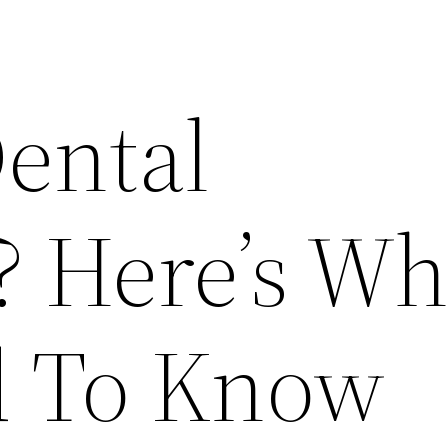
Dental
? Here’s Wh
d To Know