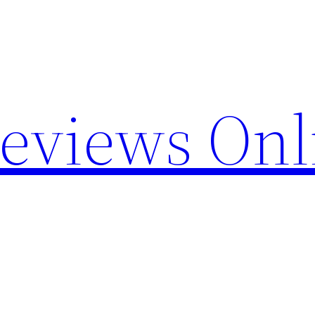
Reviews Onl