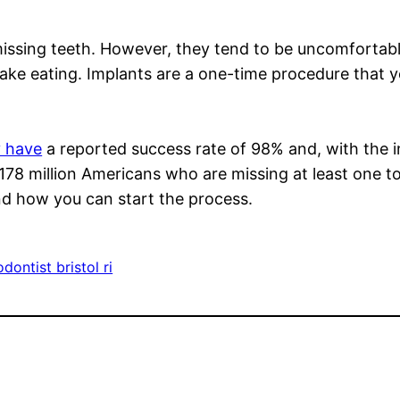
ssing teeth. However, they tend to be uncomfortable
make eating. Implants are a one-time procedure that y
y have
a reported success rate of 98% and, with the in
 178 million Americans who are missing at least one to
nd how you can start the process.
dontist bristol ri