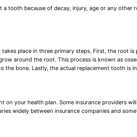
t a tooth because of decay, injury, age or any other 
 takes place in three primary steps. First, the root i
grow around the root. This process is known as osseo
o the bone. Lastly, the actual replacement tooth is in
t on your health plan. Some insurance providers will 
 varies widely between insurance companies and somet