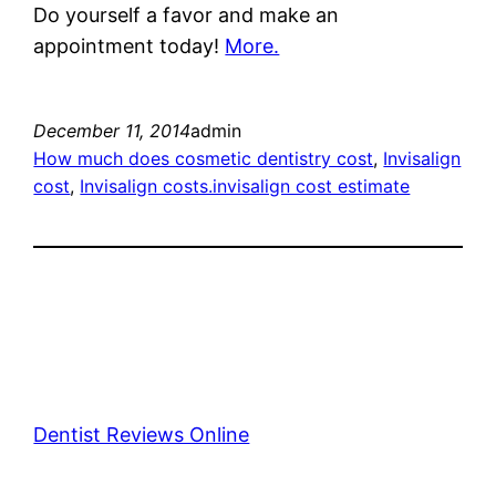
Do yourself a favor and make an
appointment today!
More.
December 11, 2014
admin
How much does cosmetic dentistry cost
, 
Invisalign
cost
, 
Invisalign costs.invisalign cost estimate
Dentist Reviews Online