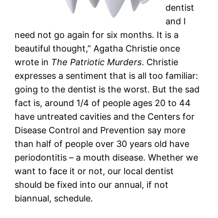
dentist
and I
need not go again for six months. It is a
beautiful thought,” Agatha Christie once
wrote in
The Patriotic Murders
. Christie
expresses a sentiment that is all too familiar:
going to the dentist is the worst. But the sad
fact is, around 1/4 of people ages 20 to 44
have untreated cavities and the Centers for
Disease Control and Prevention say more
than half of people over 30 years old have
periodontitis – a mouth disease. Whether we
want to face it or not, our local dentist
should be fixed into our annual, if not
biannual, schedule.