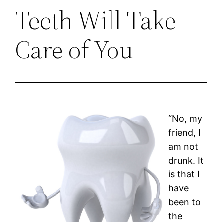
Teeth Will Take
Care of You
“No, my
friend, I
am not
drunk. It
is that I
have
been to
the