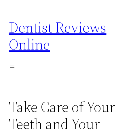
Skip
to
Dentist Reviews
content
Online
Take Care of Your
Teeth and Your