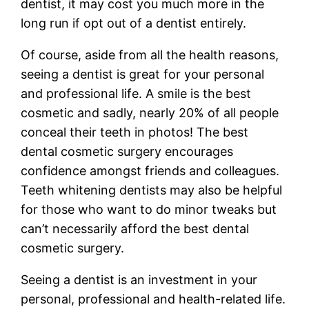
dentist, it may cost you much more in the
long run if opt out of a dentist entirely.
Of course, aside from all the health reasons,
seeing a dentist is great for your personal
and professional life. A smile is the best
cosmetic and sadly, nearly 20% of all people
conceal their teeth in photos! The best
dental cosmetic surgery encourages
confidence amongst friends and colleagues.
Teeth whitening dentists may also be helpful
for those who want to do minor tweaks but
can’t necessarily afford the best dental
cosmetic surgery.
Seeing a dentist is an investment in your
personal, professional and health-related life.