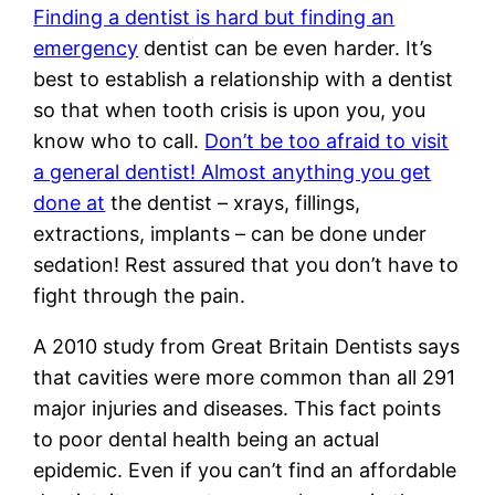
Finding a dentist is hard but finding an
emergency
dentist can be even harder. It’s
best to establish a relationship with a dentist
so that when tooth crisis is upon you, you
know who to call.
Don’t be too afraid to visit
a general dentist! Almost anything you get
done at
the dentist – xrays, fillings,
extractions, implants – can be done under
sedation! Rest assured that you don’t have to
fight through the pain.
A 2010 study from Great Britain Dentists says
that cavities were more common than all 291
major injuries and diseases. This fact points
to poor dental health being an actual
epidemic. Even if you can’t find an affordable