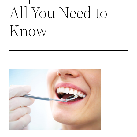
All You Need to
Know