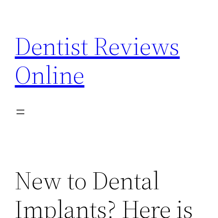
Skip
to
Dentist Reviews
content
Online
New to Dental
Implants? Here is