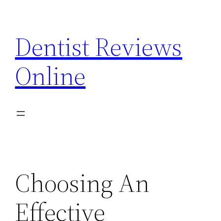
Skip
to
Dentist Reviews
content
Online
Choosing An
Effective