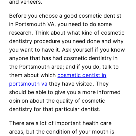
and veneers.
Before you choose a good cosmetic dentist
in Portsmouth VA, you need to do some
research. Think about what kind of cosmetic
dentistry procedure you need done and why
you want to have it. Ask yourself if you know
anyone that has had cosmetic dentistry in
the Portsmouth area; and if you do, talk to
them about which
cosmetic dentist in
portsmouth va
they have visited. They
should be able to give you a more informed
opinion about the quality of cosmetic
dentistry for that particular dentist.
There are a lot of important health care
areas, but the condition of your mouth is