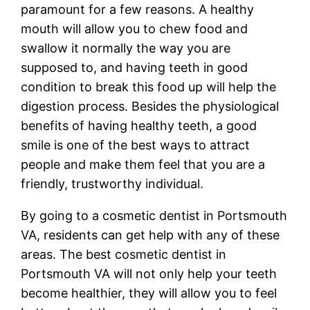
paramount for a few reasons. A healthy
mouth will allow you to chew food and
swallow it normally the way you are
supposed to, and having teeth in good
condition to break this food up will help the
digestion process. Besides the physiological
benefits of having healthy teeth, a good
smile is one of the best ways to attract
people and make them feel that you are a
friendly, trustworthy individual.
By going to a cosmetic dentist in Portsmouth
VA, residents can get help with any of these
areas. The best cosmetic dentist in
Portsmouth VA will not only help your teeth
become healthier, they will allow you to feel