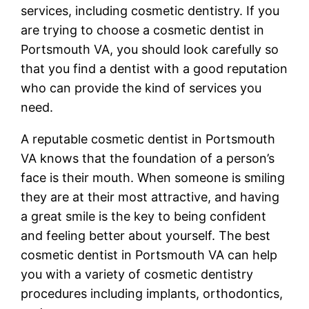
services, including cosmetic dentistry. If you
are trying to choose a cosmetic dentist in
Portsmouth VA, you should look carefully so
that you find a dentist with a good reputation
who can provide the kind of services you
need.
A reputable cosmetic dentist in Portsmouth
VA knows that the foundation of a person’s
face is their mouth. When someone is smiling
they are at their most attractive, and having
a great smile is the key to being confident
and feeling better about yourself. The best
cosmetic dentist in Portsmouth VA can help
you with a variety of cosmetic dentistry
procedures including implants, orthodontics,