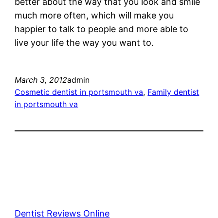
better about the way that you look and smile
much more often, which will make you
happier to talk to people and more able to
live your life the way you want to.
March 3, 2012
admin
Cosmetic dentist in portsmouth va
, 
Family dentist
in portsmouth va
Dentist Reviews Online