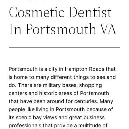
Cosmetic Dentist
In Portsmouth VA
Portsmouth is a city in Hampton Roads that
is home to many different things to see and
do. There are military bases, shopping
centers and historic areas of Portsmouth
that have been around for centuries. Many
people like living in Portsmouth because of
its scenic bay views and great business
professionals that provide a multitude of